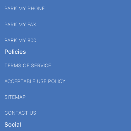
PARK MY PHONE
PARK MY FAX
PARK MY 800
Policies
TERMS OF SERVICE
ACCEPTABLE USE POLICY
SITEMAP
CONTACT US
Social