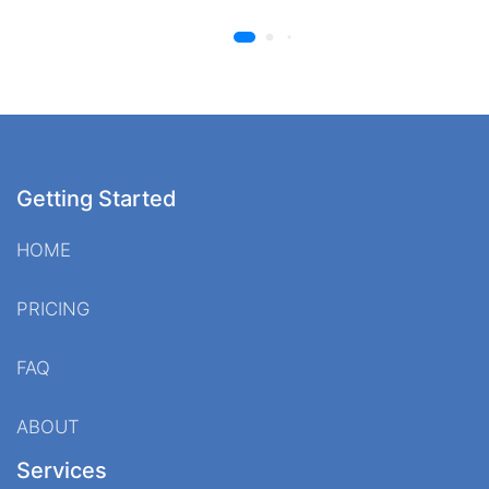
Getting Started
HOME
PRICING
FAQ
ABOUT
Services