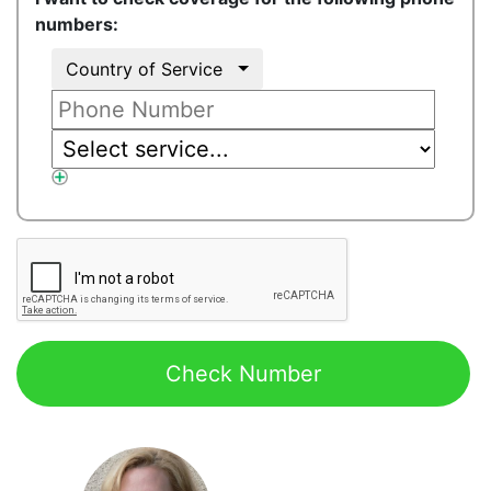
numbers:
Country of Service