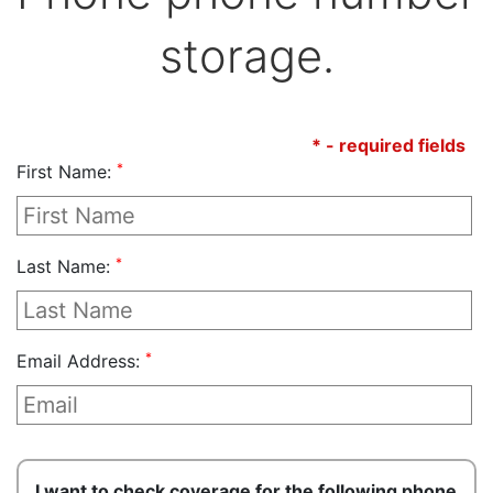
storage.
* - required fields
*
First Name:
*
Last Name:
*
Email Address:
I want to check coverage for the following phone