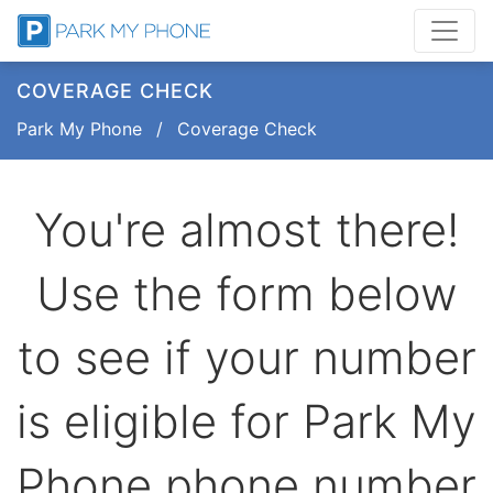
COVERAGE CHECK
Park My Phone
/
Coverage Check
You're almost there!
Use the form below
to see if your number
is eligible for Park My
Phone phone number